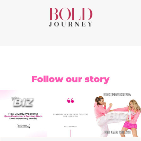
Follow our story