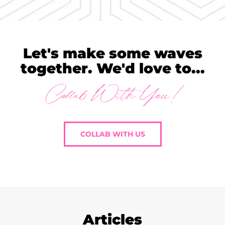
Let's make some waves
together. We'd love to...
Collab With You!
COLLAB WITH US
Articles