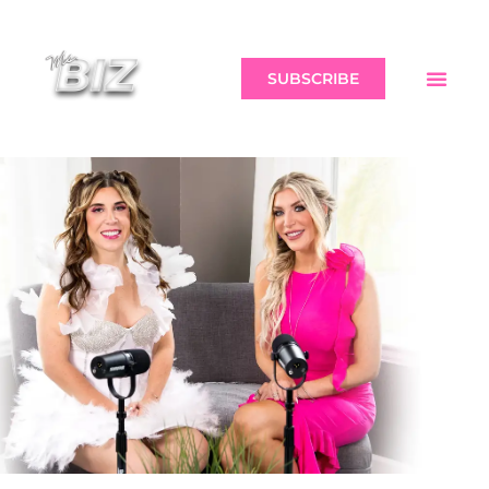
SUBSCRIBE