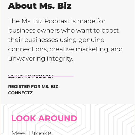
About Ms. Biz
The Ms. Biz Podcast is made for
business owners who want to boost
their businesses using genuine
connections, creative marketing, and
unwavering integrity.
LISTEN TO PODCAST
REGISTER FOR MS. BIZ
CONNECTZ
LOOK AROUND
Meet Brooke