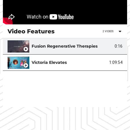
Video Features
2 VIDEOS
Fusion Regenerative Therapies
0:16
Victoria Elevates
1:09:54