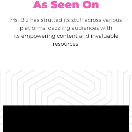
As Seen On
Ms. Biz has strutted its stuff across various
platforms, dazzling audiences with
its
empowering content
and
invaluable
resources.