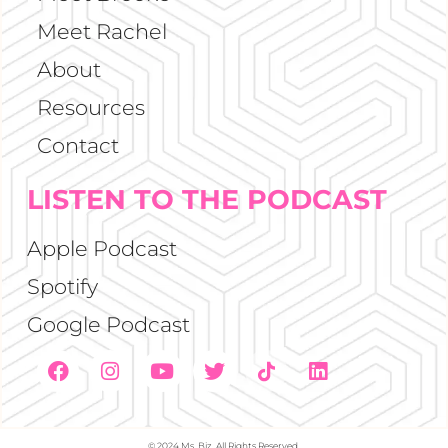
Meet Rachel
About
Resources
Contact
LISTEN TO THE PODCAST
Apple Podcast
Spotify
Google Podcast
© 2024 Ms. Biz. All Rights Reserved.