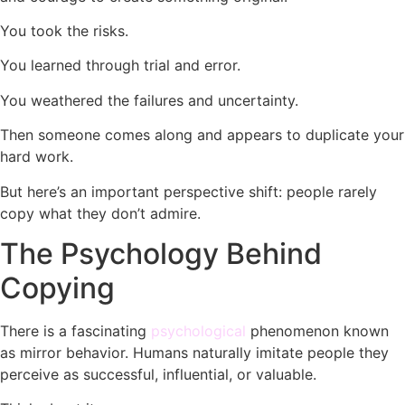
You took the risks.
You learned through trial and error.
You weathered the failures and uncertainty.
Then someone comes along and appears to duplicate your
hard work.
But here’s an important perspective shift: people rarely
copy what they don’t admire.
The Psychology Behind
Copying
There is a fascinating
psychological
phenomenon known
as mirror behavior. Humans naturally imitate people they
perceive as successful, influential, or valuable.