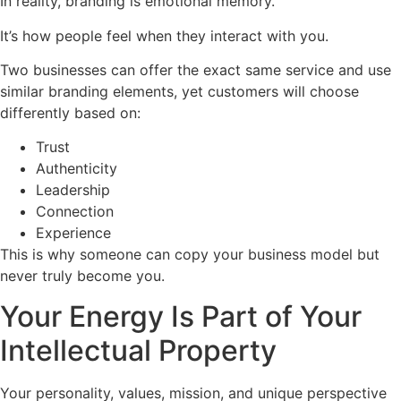
In reality, branding is emotional memory.
It’s how people feel when they interact with you.
Two businesses can offer the exact same service and use
similar branding elements, yet customers will choose
differently based on:
Trust
Authenticity
Leadership
Connection
Experience
This is why someone can copy your business model but
never truly become you.
Your Energy Is Part of Your
Intellectual Property
Your personality, values, mission, and unique perspective