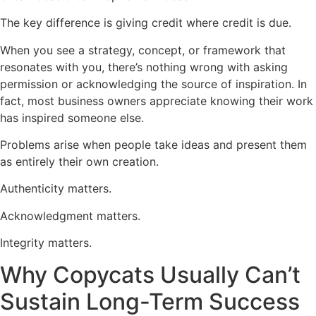
The key difference is giving credit where credit is due.
When you see a strategy, concept, or framework that
resonates with you, there’s nothing wrong with asking
permission or acknowledging the source of inspiration. In
fact, most business owners appreciate knowing their work
has inspired someone else.
Problems arise when people take ideas and present them
as entirely their own creation.
Authenticity matters.
Acknowledgment matters.
Integrity matters.
Why Copycats Usually Can’t
Sustain Long-Term Success