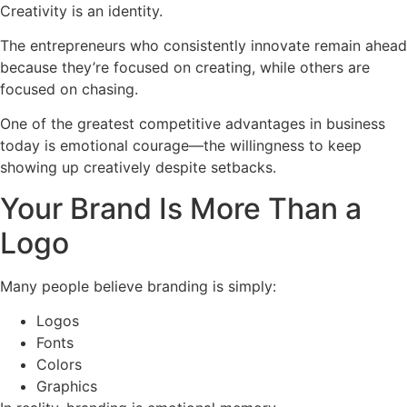
Creativity is an identity.
The entrepreneurs who consistently innovate remain ahead
because they’re focused on creating, while others are
focused on chasing.
One of the greatest competitive advantages in business
today is emotional courage—the willingness to keep
showing up creatively despite setbacks.
Your Brand Is More Than a
Logo
Many people believe branding is simply:
Logos
Fonts
Colors
Graphics