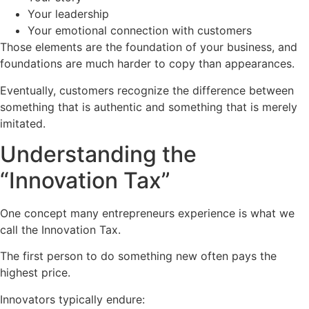
Your leadership
Your emotional connection with customers
Those elements are the foundation of your business, and
foundations are much harder to copy than appearances.
Eventually, customers recognize the difference between
something that is authentic and something that is merely
imitated.
Understanding the
“Innovation Tax”
One concept many entrepreneurs experience is what we
call the Innovation Tax.
The first person to do something new often pays the
highest price.
Innovators typically endure: