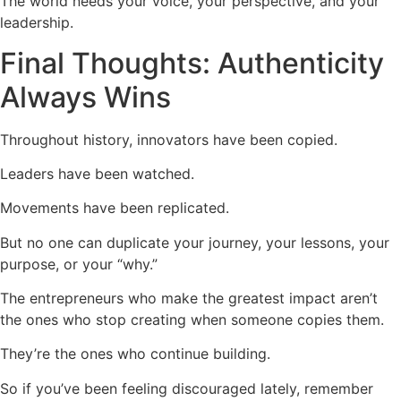
The world needs your voice, your perspective, and your
leadership.
Final Thoughts: Authenticity
Always Wins
Throughout history, innovators have been copied.
Leaders have been watched.
Movements have been replicated.
But no one can duplicate your journey, your lessons, your
purpose, or your “why.”
The entrepreneurs who make the greatest impact aren’t
the ones who stop creating when someone copies them.
They’re the ones who continue building.
So if you’ve been feeling discouraged lately, remember