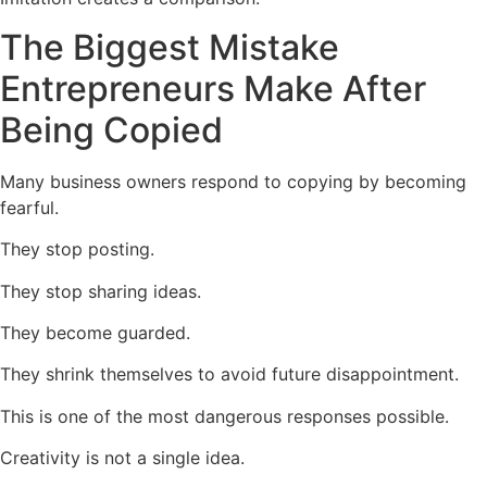
The Biggest Mistake
Entrepreneurs Make After
Being Copied
Many business owners respond to copying by becoming
fearful.
They stop posting.
They stop sharing ideas.
They become guarded.
They shrink themselves to avoid future disappointment.
This is one of the most dangerous responses possible.
Creativity is not a single idea.