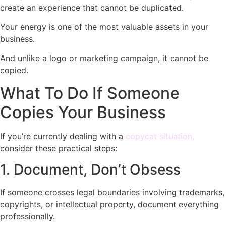
create an experience that cannot be duplicated.
Your energy is one of the most valuable assets in your
business.
And unlike a logo or marketing campaign, it cannot be
copied.
What To Do If Someone
Copies Your Business
If you’re currently dealing with a
copycat situation,
consider these practical steps:
1. Document, Don’t Obsess
If someone crosses legal boundaries involving trademarks,
copyrights, or intellectual property, document everything
professionally.