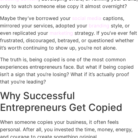
only to watch someone else copy it almost overnight?
Maybe they’ve borrowed your
social media
captions,
mirrored your services, adopted your
branding
style, or
even replicated your
marketing
strategy. If you’ve ever felt
frustrated, discouraged, betrayed, or questioned whether
it’s worth continuing to show up, you’re not alone.
The truth is, being copied is one of the most common
experiences entrepreneurs face. But what if being copied
isn’t a sign that you’re losing? What if it’s actually proof
that you’re leading?
Why Successful
Entrepreneurs Get Copied
When someone copies your business, it often feels
personal. After all, you invested the time, money, energy,
and courage to create something original.