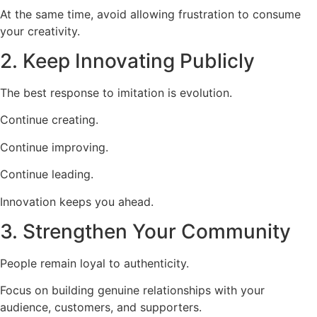
At the same time, avoid allowing frustration to consume
your creativity.
2. Keep Innovating Publicly
The best response to imitation is evolution.
Continue creating.
Continue improving.
Continue leading.
Innovation keeps you ahead.
3. Strengthen Your Community
People remain loyal to authenticity.
Focus on building genuine relationships with your
audience, customers, and supporters.