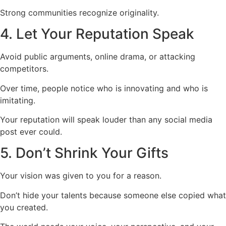
Strong communities recognize originality.
4. Let Your Reputation Speak
Avoid public arguments, online drama, or attacking
competitors.
Over time, people notice who is innovating and who is
imitating.
Your reputation will speak louder than any social media
post ever could.
5. Don’t Shrink Your Gifts
Your vision was given to you for a reason.
Don’t hide your talents because someone else copied what
you created.