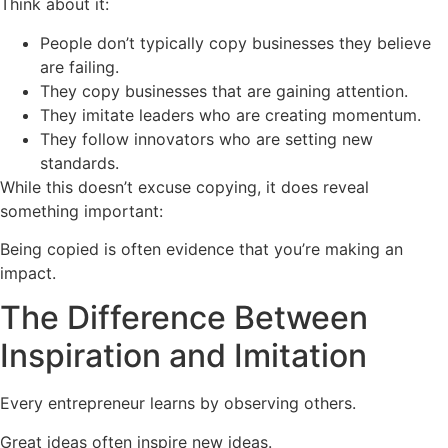
Think about it:
People don’t typically copy businesses they believe
are failing.
They copy businesses that are gaining attention.
They imitate leaders who are creating momentum.
They follow innovators who are setting new
standards.
While this doesn’t excuse copying, it does reveal
something important:
Being copied is often evidence that you’re making an
impact.
The Difference Between
Inspiration and Imitation
Every entrepreneur learns by observing others.
Great ideas often inspire new ideas.