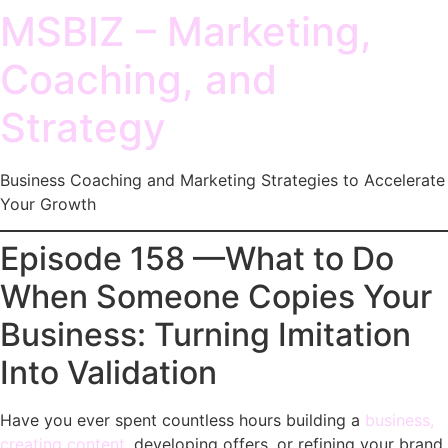
MSBIZ – Marketing,
Coaching, and
Strategy
Business Coaching and Marketing Strategies to Accelerate
Your Growth
Episode 158 —What to Do
When Someone Copies Your
Business: Turning Imitation
Into Validation
Have you ever spent countless hours building a
business,
creating content
, developing offers, or refining your brand,