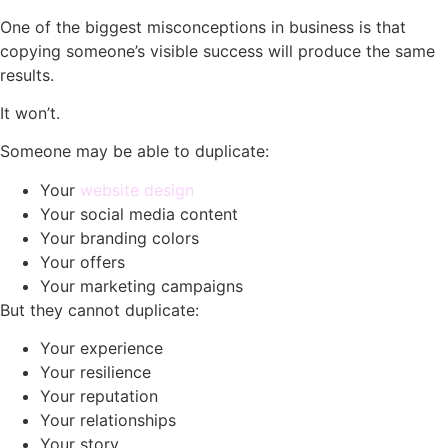
One of the biggest misconceptions in business is that
copying someone’s visible success will produce the same
results.
It won’t.
Someone may be able to duplicate:
Your
website design
Your social media content
Your branding colors
Your offers
Your marketing campaigns
But they cannot duplicate:
Your experience
Your resilience
Your reputation
Your relationships
Your story