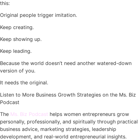
this:
Original people trigger imitation.
Keep creating.
Keep showing up.
Keep leading.
Because the world doesn’t need another watered-down
version of you.
It needs the original.
Listen to More Business Growth Strategies on the Ms. Biz
Podcast
The
Ms. Biz Podcast
helps women entrepreneurs grow
personally, professionally, and spiritually through practical
business advice, marketing strategies, leadership
development, and real-world entrepreneurial insights.