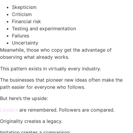
Skepticism
Criticism
Financial risk
Testing and experimentation
Failures
Uncertainty
Meanwhile, those who copy get the advantage of
observing what already works.
This pattern exists in virtually every industry.
The businesses that pioneer new ideas often make the
path easier for everyone who follows.
But here’s the upside:
Leaders
are remembered. Followers are compared.
Originality creates a legacy.
Imitation creates a comparison.