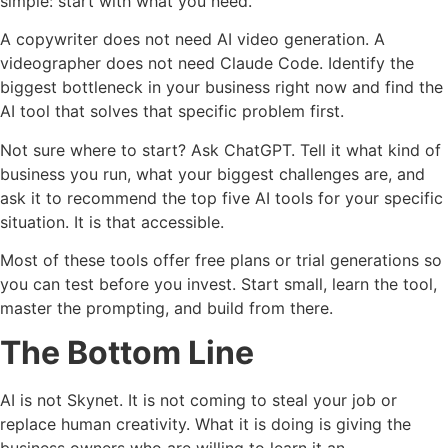
simple: start with what you need.
A copywriter does not need AI video generation. A
videographer does not need Claude Code. Identify the
biggest bottleneck in your business right now and find the
AI tool that solves that specific problem first.
Not sure where to start? Ask ChatGPT. Tell it what kind of
business you run, what your biggest challenges are, and
ask it to recommend the top five AI tools for your specific
situation. It is that accessible.
Most of these tools offer free plans or trial generations so
you can test before you invest. Start small, learn the tool,
master the prompting, and build from there.
The Bottom Line
AI is not Skynet. It is not coming to steal your job or
replace human creativity. What it is doing is giving the