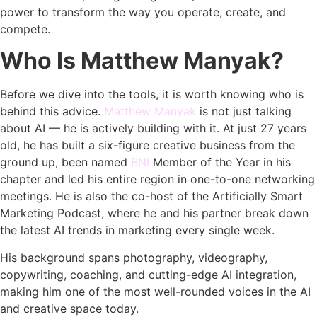
power to transform the way you operate, create, and
compete.
Who Is Matthew Manyak?
Before we dive into the tools, it is worth knowing who is
behind this advice.
Matthew Manyak
is not just talking
about AI — he is actively building with it. At just 27 years
old, he has built a six-figure creative business from the
ground up, been named
BNI
Member of the Year in his
chapter and led his entire region in one-to-one networking
meetings. He is also the co-host of the Artificially Smart
Marketing Podcast, where he and his partner break down
the latest AI trends in marketing every single week.
His background spans photography, videography,
copywriting, coaching, and cutting-edge AI integration,
making him one of the most well-rounded voices in the AI
and creative space today.