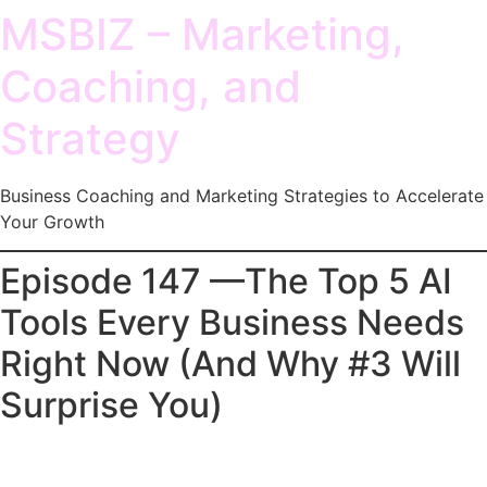
MSBIZ – Marketing,
Coaching, and
Strategy
Business Coaching and Marketing Strategies to Accelerate
Your Growth
Episode 147 —The Top 5 AI
Tools Every Business Needs
Right Now (And Why #3 Will
Surprise You)