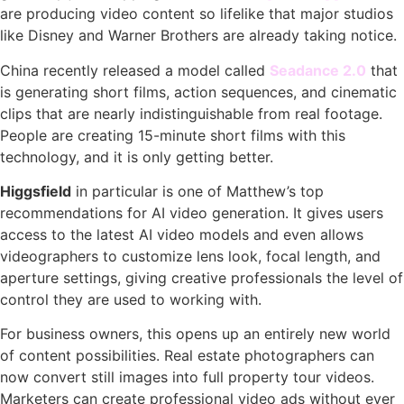
are producing video content so lifelike that major studios
like Disney and Warner Brothers are already taking notice.
China recently released a model called
Seadance 2.0
that
is generating short films, action sequences, and cinematic
clips that are nearly indistinguishable from real footage.
People are creating 15-minute short films with this
technology, and it is only getting better.
Higgsfield
in particular is one of Matthew’s top
recommendations for AI video generation. It gives users
access to the latest AI video models and even allows
videographers to customize lens look, focal length, and
aperture settings, giving creative professionals the level of
control they are used to working with.
For business owners, this opens up an entirely new world
of content possibilities. Real estate photographers can
now convert still images into full property tour videos.
Marketers can create professional video ads without ever