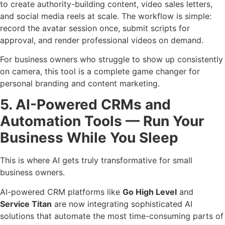
to create authority-building content, video sales letters,
and social media reels at scale. The workflow is simple:
record the avatar session once, submit scripts for
approval, and render professional videos on demand.
For business owners who struggle to show up consistently
on camera, this tool is a complete game changer for
personal branding and content marketing.
5. AI-Powered CRMs and
Automation Tools — Run Your
Business While You Sleep
This is where AI gets truly transformative for small
business owners.
AI-powered CRM platforms like
Go High Level
and
Service Titan
are now integrating sophisticated AI
solutions that automate the most time-consuming parts of