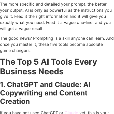
The more specific and detailed your prompt, the better
your output. AI is only as powerful as the instructions you
give it. Feed it the right information and it will give you
exactly what you need. Feed it a vague one-liner and you
will get a vague result.
The good news? Prompting is a skill anyone can learn. And
once you master it, these five tools become absolute
game changers.
The Top 5 AI Tools Every
Business Needs
1. ChatGPT and Claude: AI
Copywriting and Content
Creation
If you have not used ChatGPT or
Claude
yet, this is your