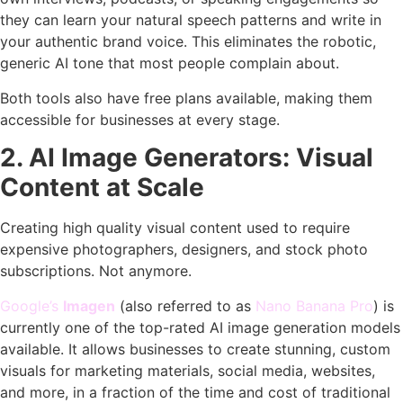
they can learn your natural speech patterns and write in
your authentic brand voice. This eliminates the robotic,
generic AI tone that most people complain about.
Both tools also have free plans available, making them
accessible for businesses at every stage.
2. AI Image Generators: Visual
Content at Scale
Creating high quality visual content used to require
expensive photographers, designers, and stock photo
subscriptions. Not anymore.
Google’s
Imagen
(also referred to as
Nano Banana Pro
) is
currently one of the top-rated AI image generation models
available. It allows businesses to create stunning, custom
visuals for marketing materials, social media, websites,
and more, in a fraction of the time and cost of traditional