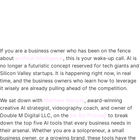
If you are a business owner who has been on the fence
about
artificial intelligence
, this is your wake-up call. AI is
no longer a futuristic concept reserved for tech giants and
Silicon Valley startups. It is happening right now, in real
time, and the business owners who learn how to leverage
it wisely are already pulling ahead of the competition.
We sat down with
Matthew Manyak
, award-winning
creative AI strategist, videography coach, and owner of
Double M Digital LLC, on the
Ms Biz Podcast
to break
down the top five AI tools that every business needs in
their arsenal. Whether you are a solopreneur, a small
business owner, or a growing brand, these tools have the