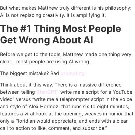
But what makes Matthew truly different is his philosophy:
AI is not replacing creativity. It is amplifying it.
The #1 Thing Most People
Get Wrong About AI
Before we get to the tools, Matthew made one thing very
clear… most people are using AI wrong.
The biggest mistake? Bad
prompting.
Think about it this way. There is a massive difference
between telling
ChatGPT
“write me a script for a YouTube
video” versus “write me a teleprompter script in the voice
and style of Alex Hormozi that runs six to eight minutes,
features a viral hook at the opening, weaves in humor that
only a Floridian would appreciate, and ends with a clear
call to action to like, comment, and subscribe.”