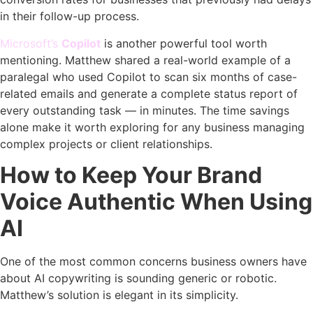
in their follow-up process.
Microsoft’s
Copilot
is another powerful tool worth
mentioning. Matthew shared a real-world example of a
paralegal who used Copilot to scan six months of case-
related emails and generate a complete status report of
every outstanding task — in minutes. The time savings
alone make it worth exploring for any business managing
complex projects or client relationships.
How to Keep Your Brand
Voice Authentic When Using
AI
One of the most common concerns business owners have
about AI copywriting is sounding generic or robotic.
Matthew’s solution is elegant in its simplicity.