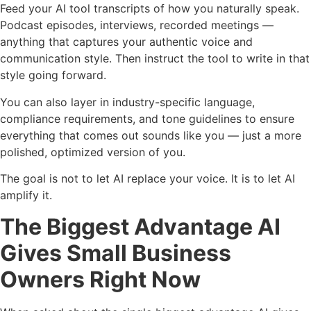
Feed your AI tool transcripts of how you naturally speak.
Podcast episodes, interviews, recorded meetings —
anything that captures your authentic voice and
communication style. Then instruct the tool to write in that
style going forward.
You can also layer in industry-specific language,
compliance requirements, and tone guidelines to ensure
everything that comes out sounds like you — just a more
polished, optimized version of you.
The goal is not to let AI replace your voice. It is to let AI
amplify it.
The Biggest Advantage AI
Gives Small Business
Owners Right Now