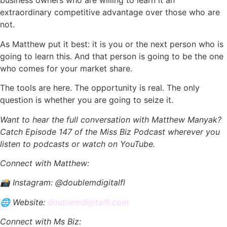
business owners who are willing to learn it an
extraordinary competitive advantage over those who are
not.
As Matthew put it best: it is you or the next person who is
going to learn this. And that person is going to be the one
who comes for your market share.
The tools are here. The opportunity is real. The only
question is whether you are going to seize it.
Want to hear the full conversation with Matthew Manyak?
Catch Episode 147 of the Miss Biz Podcast wherever you
listen to podcasts or watch on YouTube.
Connect with Matthew:
📸 Instagram: @doublemdigitalfl
🌐 Website:
doublemdigitalfl.com
Connect with Ms Biz: