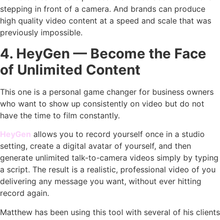
stepping in front of a camera. And brands can produce
high quality video content at a speed and scale that was
previously impossible.
4. HeyGen — Become the Face
of Unlimited Content
This one is a personal game changer for business owners
who want to show up consistently on video but do not
have the time to film constantly.
HeyGen
allows you to record yourself once in a studio
setting, create a digital avatar of yourself, and then
generate unlimited talk-to-camera videos simply by typing
a script. The result is a realistic, professional video of you
delivering any message you want, without ever hitting
record again.
Matthew has been using this tool with several of his clients