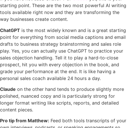
starting point. These are the two most powerful AI writing
tools available right now and they are transforming the
way businesses create content.
ChatGPT
is the most widely known and is a great starting
point for everything from social media captions and email
drafts to business strategy brainstorming and sales role
play. Yes, you can actually use ChatGPT to practice your
sales objection handling. Tell it to play a hard-to-close
prospect, hit you with every objection in the book, and
grade your performance at the end. It is like having a
personal sales coach available 24 hours a day.
Claude
on the other hand tends to produce slightly more
polished, nuanced copy and is particularly strong for
longer format writing like scripts, reports, and detailed
content pieces.
Pro tip from Matthew:
Feed both tools transcripts of your
own interviews, podcasts, or speaking engagements so