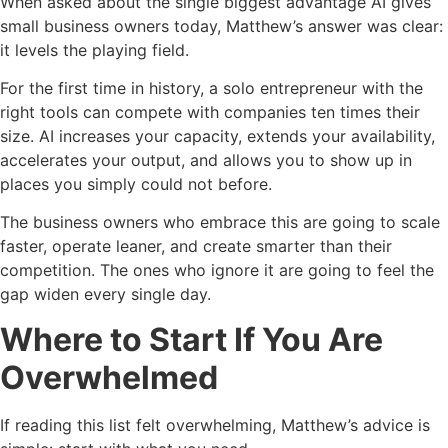
When asked about the single biggest advantage AI gives
small business owners today, Matthew’s answer was clear:
it levels the playing field.
For the first time in history, a solo entrepreneur with the
right tools can compete with companies ten times their
size. AI increases your capacity, extends your availability,
accelerates your output, and allows you to show up in
places you simply could not before.
The business owners who embrace this are going to scale
faster, operate leaner, and create smarter than their
competition. The ones who ignore it are going to feel the
gap widen every single day.
Where to Start If You Are
Overwhelmed
If reading this list felt overwhelming, Matthew’s advice is