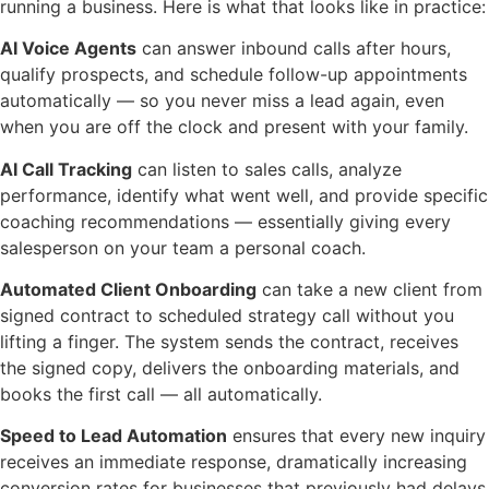
running a business. Here is what that looks like in practice:
AI Voice Agents
can answer inbound calls after hours,
qualify prospects, and schedule follow-up appointments
automatically — so you never miss a lead again, even
when you are off the clock and present with your family.
AI Call Tracking
can listen to sales calls, analyze
performance, identify what went well, and provide specific
coaching recommendations — essentially giving every
salesperson on your team a personal coach.
Automated Client Onboarding
can take a new client from
signed contract to scheduled strategy call without you
lifting a finger. The system sends the contract, receives
the signed copy, delivers the onboarding materials, and
books the first call — all automatically.
Speed to Lead Automation
ensures that every new inquiry
receives an immediate response, dramatically increasing
conversion rates for businesses that previously had delays