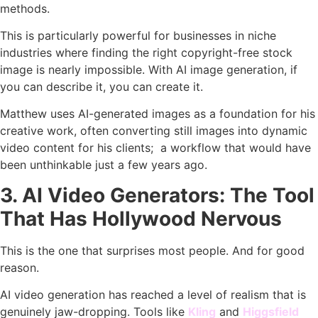
methods.
This is particularly powerful for businesses in niche
industries where finding the right copyright-free stock
image is nearly impossible. With AI image generation, if
you can describe it, you can create it.
Matthew uses AI-generated images as a foundation for his
creative work, often converting still images into dynamic
video content for his clients; a workflow that would have
been unthinkable just a few years ago.
3. AI Video Generators: The Tool
That Has Hollywood Nervous
This is the one that surprises most people. And for good
reason.
AI video generation has reached a level of realism that is
genuinely jaw-dropping. Tools like
Kling
and
Higgsfield